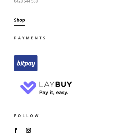
0428 544 588
Shop
PAYMENTS
FOLLOW