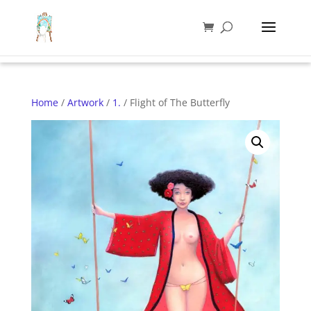
Home
/
Artwork
/
1.
/ Flight of The Butterfly