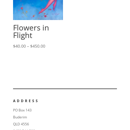
Flowers in
Flight
$
40.00
–
$
450.00
ADDRESS
PO Box 143
Buderim
QLD 4556