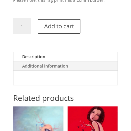
Please note, this rag print has a 20mm border.
Flight
Add to cart
of
The
Butterfly
quantity
Description
Additional information
Related products