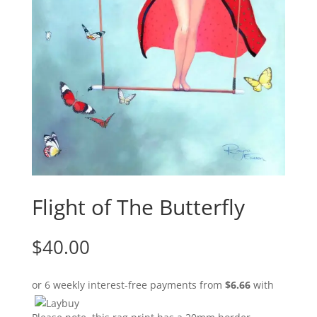
Flight of The Butterfly
$
40.00
or 6 weekly interest-free payments from
$
6.66
with