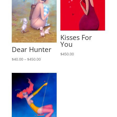
Kisses For
You
Dear Hunter
$
450.00
$
40.00
–
$
450.00