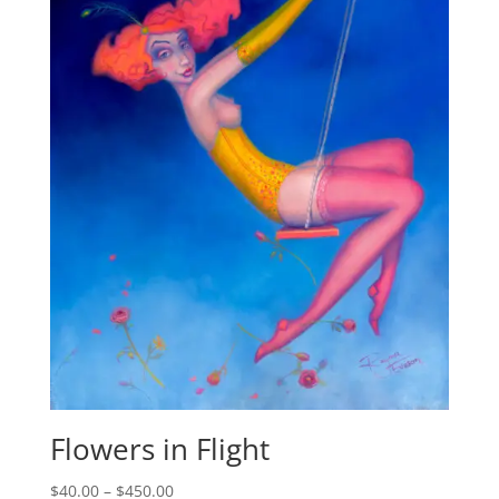
Flowers in Flight
$
40.00
–
$
450.00