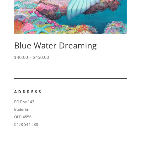
Blue Water Dreaming
$
40.00
–
$
450.00
ADDRESS
PO Box 143
Buderim
QLD 4556
0428 544 588