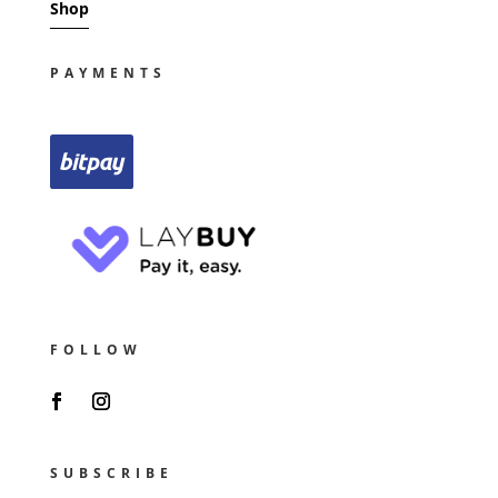
Shop
PAYMENTS
FOLLOW
SUBSCRIBE