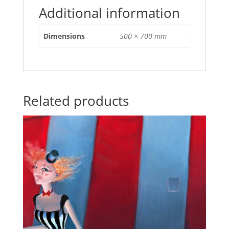
Additional information
Dimensions
500 × 700 mm
Related products