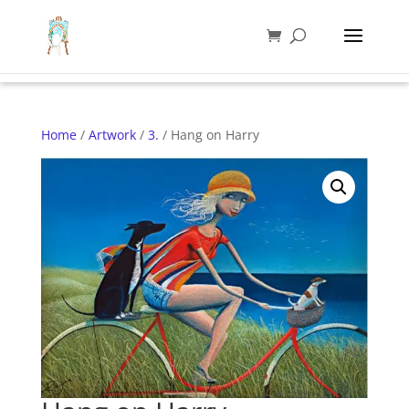
Home
/
Artwork
/
3.
/ Hang on Harry