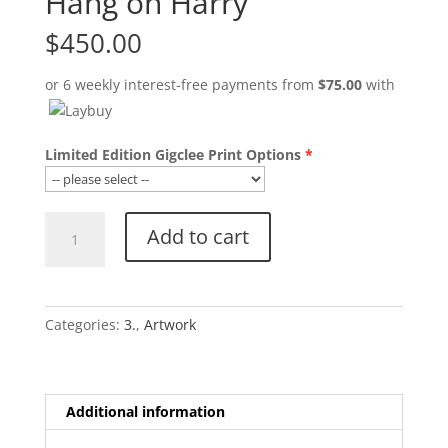
Hang on Harry
$
450.00
or 6 weekly interest-free payments from
$
75.00
with
Limited Edition Gigclee Print Options
Hang
Add to cart
on
Harry
quantity
Categories:
3.
,
Artwork
Additional information