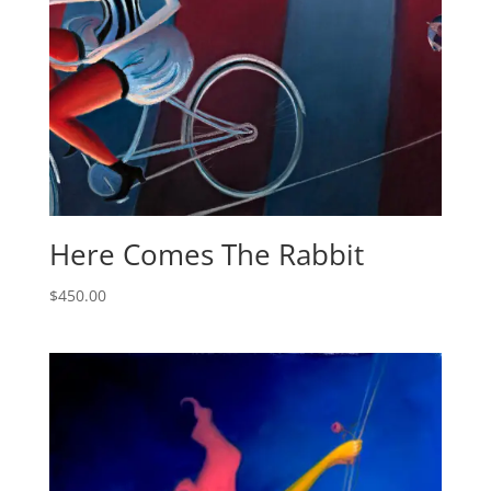
Here Comes The Rabbit
$
450.00