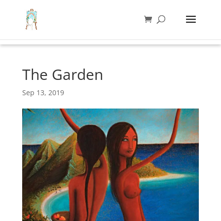
The Garden
Sep 13, 2019