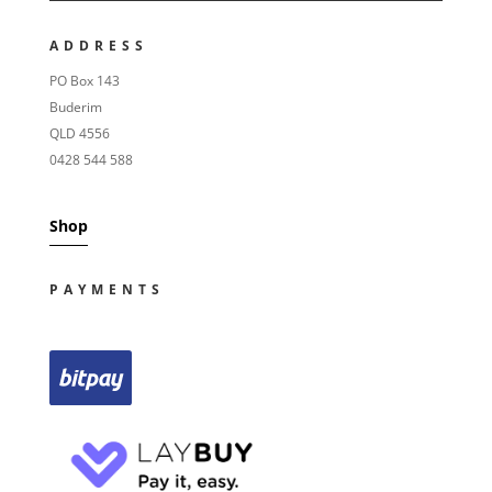
ADDRESS
PO Box 143
Buderim
QLD 4556
0428 544 588
Shop
PAYMENTS