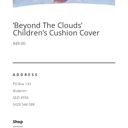
‘Beyond The Clouds’
Children’s Cushion Cover
$
49.00
ADDRESS
PO Box 143
Buderim
QLD 4556
0428 544 588
Shop