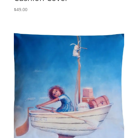
$
49.00