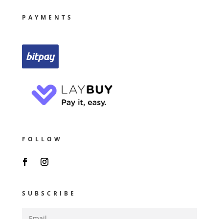
PAYMENTS
FOLLOW
SUBSCRIBE