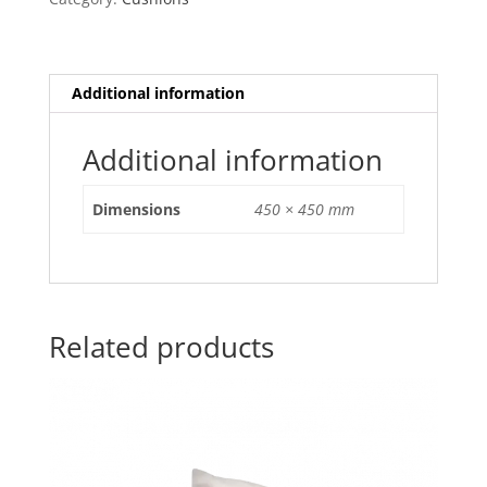
Cover
quantity
Additional information
Additional information
Dimensions
450 × 450 mm
Related products