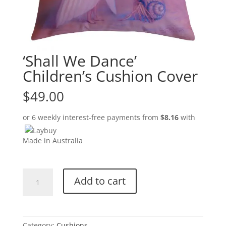
‘Shall We Dance’
Children’s Cushion Cover
$
49.00
or 6 weekly interest-free payments from
$
8.16
with
Made in Australia
'Shall
Add to cart
We
Dance'
Children's
Cushion
Category:
Cushions