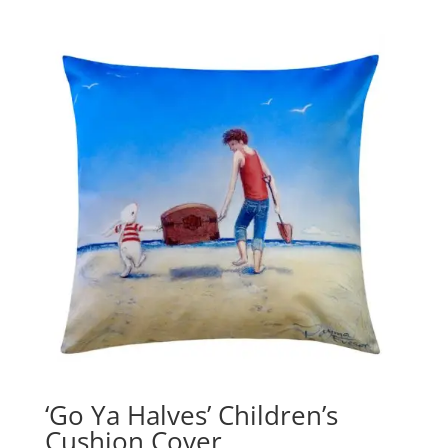
‘Go Ya Halves’ Children’s
Cushion Cover