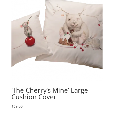
‘The Cherry’s Mine’ Large
Cushion Cover
$
69.00