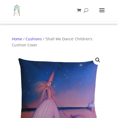
Home
/
Cushions
/ ‘Shall We Dance’ Children’s
Cushion Cover