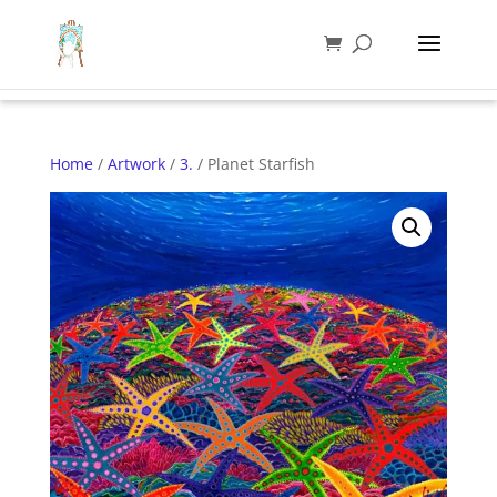
Home
/
Artwork
/
3.
/ Planet Starfish