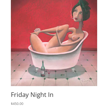
Friday Night In
$
450.00