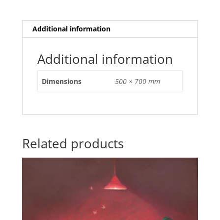
Additional information
Additional information
Dimensions
500 × 700 mm
Related products