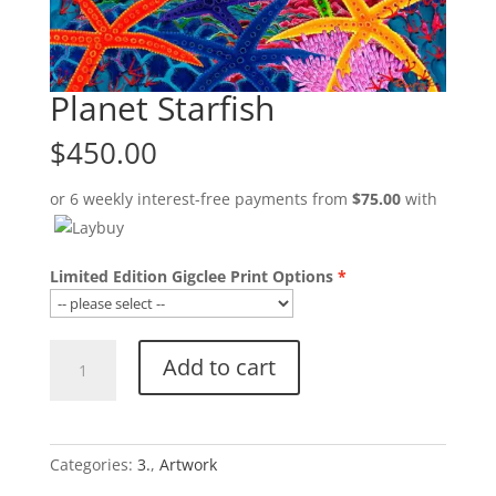
Planet Starfish
$
450.00
or 6 weekly interest-free payments from
$
75.00
with
Limited Edition Gigclee Print Options
Planet
Add to cart
Starfish
quantity
Categories:
3.
,
Artwork