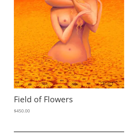
Field of Flowers
$
450.00