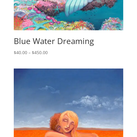
Blue Water Dreaming
$
40.00
–
$
450.00