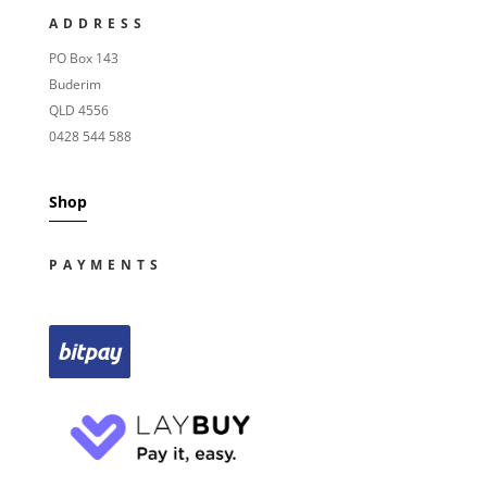
ADDRESS
PO Box 143
Buderim
QLD 4556
0428 544 588
Shop
PAYMENTS