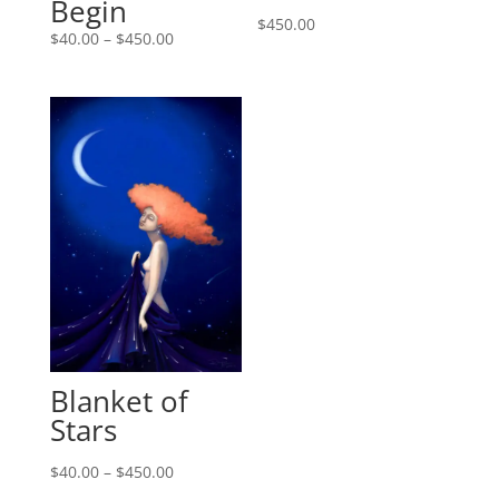
Begin
$
450.00
$
40.00
–
$
450.00
Blanket of
Stars
$
40.00
–
$
450.00