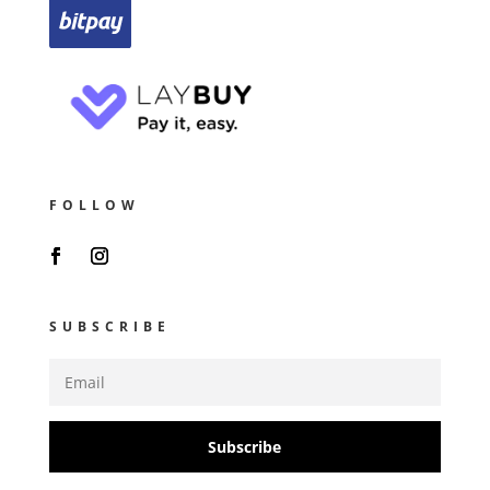
FOLLOW
SUBSCRIBE
Subscribe