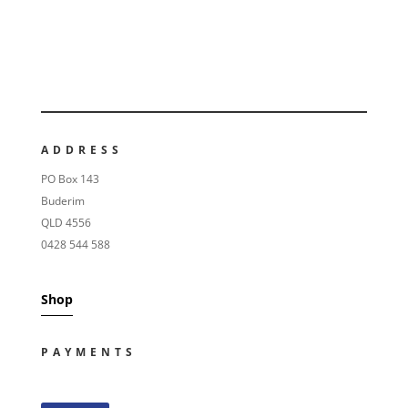
ADDRESS
PO Box 143
Buderim
QLD 4556
0428 544 588
Shop
PAYMENTS