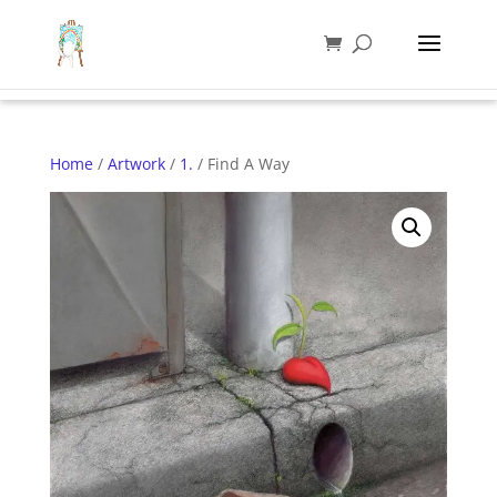
Home
/
Artwork
/
1.
/ Find A Way