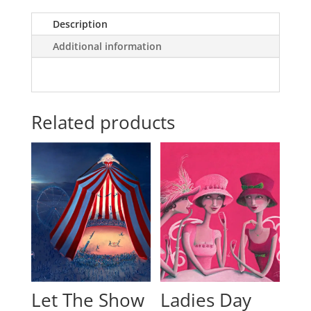
Description
Additional information
Related products
Let The Show
Ladies Day