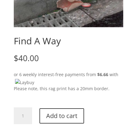
Find A Way
$
40.00
or 6 weekly interest-free payments from
$
6.66
with
Please note, this rag print has a 20mm border.
Find
Add to cart
A
Way
quantity