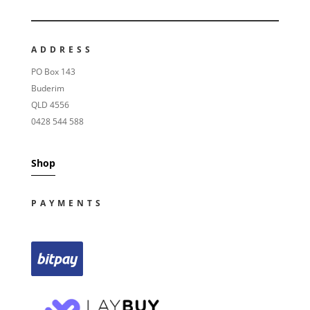
ADDRESS
PO Box 143
Buderim
QLD 4556
0428 544 588
Shop
PAYMENTS