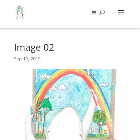
Image 02
Sep 10, 2019