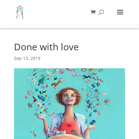
Done with love
Sep 13, 2019