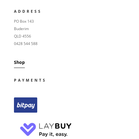
ADDRESS
PO Box 143
Buderim
QLD 4556
0428 544 588
Shop
PAYMENTS