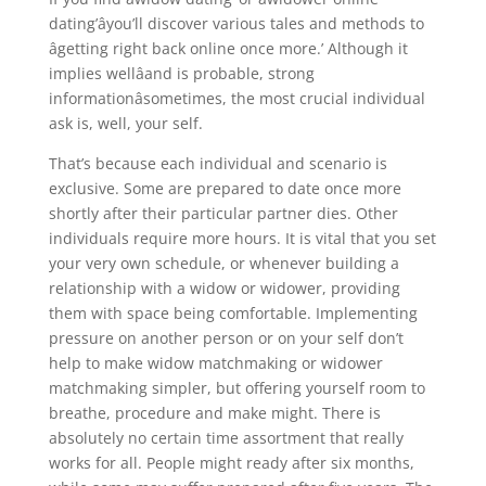
dating’âyou’ll discover various tales and methods to
âgetting right back online once more.’ Although it
implies wellâand is probable, strong
informationâsometimes, the most crucial individual
ask is, well, your self.
That’s because each individual and scenario is
exclusive. Some are prepared to date once more
shortly after their particular partner dies. Other
individuals require more hours. It is vital that you set
your very own schedule, or whenever building a
relationship with a widow or widower, providing
them with space being comfortable. Implementing
pressure on another person or on your self don’t
help to make widow matchmaking or widower
matchmaking simpler, but offering yourself room to
breathe, procedure and make might. There is
absolutely no certain time assortment that really
works for all. People might ready after six months,