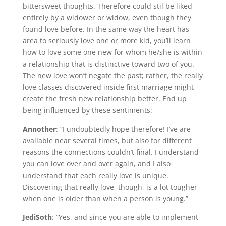
bittersweet thoughts. Therefore could stil be liked
entirely by a widower or widow, even though they
found love before. In the same way the heart has
area to seriously love one or more kid, you’ll learn
how to love some one new for whom he/she is within
a relationship that is distinctive toward two of you.
The new love won’t negate the past; rather, the really
love classes discovered inside first marriage might
create the fresh new relationship better. End up
being influenced by these sentiments:
Annother
: “I undoubtedly hope therefore! I’ve are
available near several times, but also for different
reasons the connections couldn’t final. I understand
you can love over and over again, and I also
understand that each really love is unique.
Discovering that really love, though, is a lot tougher
when one is older than when a person is young.”
JediSoth
: “Yes, and since you are able to implement