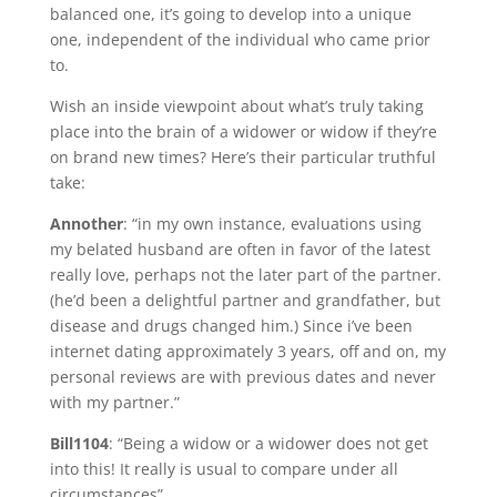
balanced one, it’s going to develop into a unique
one, independent of the individual who came prior
to.
Wish an inside viewpoint about what’s truly taking
place into the brain of a widower or widow if they’re
on brand new times? Here’s their particular truthful
take:
Annother
: “in my own instance, evaluations using
my belated husband are often in favor of the latest
really love, perhaps not the later part of the partner.
(he’d been a delightful partner and grandfather, but
disease and drugs changed him.) Since i’ve been
internet dating approximately 3 years, off and on, my
personal reviews are with previous dates and never
with my partner.”
Bill1104
: “Being a widow or a widower does not get
into this! It really is usual to compare under all
circumstances”