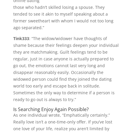
online dating
those who hadn’t skilled losing a spouse. They
tended to see it akin to myself speaking about a
former sweetheart with whom I would not too long
ago separated.”
Tink333
: “The widow/widower have thoughts of
shame because their feelings deepen your individual
they are matchmaking. Guilt feelings tend to be
regular, just in case anyone is actually prepared to
go out, the emotions cannot last very long and
disappear reasonably easily. Occasionally the
widowed person could find they joined the dating
world too early and escape back in solitude.
Sometimes the only way to determine if a person is
ready to go out is always to try.”
Is Searching Enjoy Again Possible?
As one individual wrote, “Emphatically certainly.”
Really love isn’t a one-time-only offer. If you’ve lost
one love of your life, realize you aren’t limited by