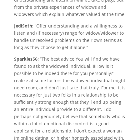
from the private experiences of widows and
widowers which explain whatever valued at the time:
JediSoth:
“Offer understanding and a willingness to
listen and (if necessary) range for widow/widower to
handle unresolved problems on their own terms as
long as they choose to get it alone.”
Sparkles56:
“The best advice You will find we have
found to ask the widowed individual, âHow is it
possible to be indeed there for you personally?’
realize at some factors the widowed individual might
need room, and don’t just take that truly. For me, it is
necessary for just two folks in a relationship to be
sufficiently strong enough that they’ll end up being
an entire individual provide to a different. I do
perhaps not genuinely believe that somebody who is
within a lot of emotional discomfort is a good
applicant for a relationship. I don’t expect a woman
Im online dating, or higher honestly associated with,