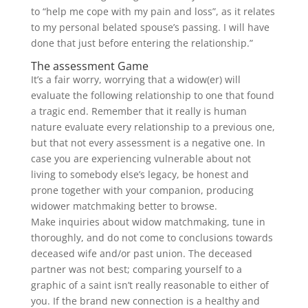
to “help me cope with my pain and loss”, as it relates
to my personal belated spouse’s passing. I will have
done that just before entering the relationship.”
The assessment Game
It’s a fair worry, worrying that a widow(er) will
evaluate the following relationship to one that found
a tragic end. Remember that it really is human
nature evaluate every relationship to a previous one,
but that not every assessment is a negative one. In
case you are experiencing vulnerable about not
living to somebody else’s legacy, be honest and
prone together with your companion, producing
widower matchmaking better to browse.
Make inquiries about widow matchmaking, tune in
thoroughly, and do not come to conclusions towards
deceased wife and/or past union. The deceased
partner was not best; comparing yourself to a
graphic of a saint isn’t really reasonable to either of
you. If the brand new connection is a healthy and