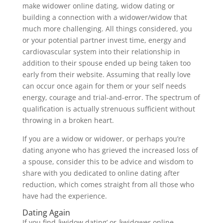
make widower online dating, widow dating or
building a connection with a widower/widow that
much more challenging. All things considered, you
or your potential partner invest time, energy and
cardiovascular system into their relationship in
addition to their spouse ended up being taken too
early from their website. Assuming that really love
can occur once again for them or your self needs
energy, courage and trial-and-error. The spectrum of
qualification is actually strenuous sufficient without
throwing in a broken heart.
If you are a widow or widower, or perhaps you’re
dating anyone who has grieved the increased loss of
a spouse, consider this to be advice and wisdom to
share with you dedicated to online dating after
reduction, which comes straight from all those who
have had the experience.
Dating Again
If you find âwidow dating’ or âwidower online