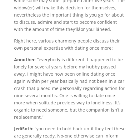
while some may suffer prepared after five years. The
widow(er) will make this decision for themselves,
nevertheless the important thing is you go for about
to discuss, admire and start to become confident
with the amount of time they’llâor you’llâneed.
Right here, various eharmony people discuss their
own personal expertise with dating once more:
Annother
: “everybody is different. I happened to be
lonely for several years before my hubby passed
away. I might have now been online dating once
again within per year basically had not been in a car
crash that placed me personally regarding action for
nine several months. One is willing to date once
more when solitude provides way to loneliness. It’s
organic to need someone, but the companion isn’t a
replacement.”
JediSoth:
“you need to hold back until they feel these
are generally ready. No-one otherwise can inform