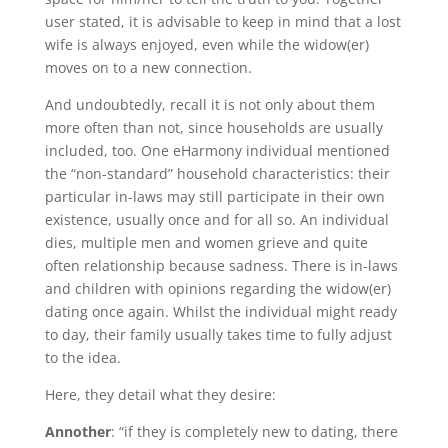
user stated, it is advisable to keep in mind that a lost
wife is always enjoyed, even while the widow(er)
moves on to a new connection.
And undoubtedly, recall it is not only about them
more often than not, since households are usually
included, too. One eHarmony individual mentioned
the “non-standard” household characteristics: their
particular in-laws may still participate in their own
existence, usually once and for all so. An individual
dies, multiple men and women grieve and quite
often relationship because sadness. There is in-laws
and children with opinions regarding the widow(er)
dating once again. Whilst the individual might ready
to day, their family usually takes time to fully adjust
to the idea.
Here, they detail what they desire:
Annother
: “if they is completely new to dating, there