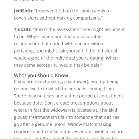
JediSoth
: “however. It’s hard to come calmly to
conclusions without making comparisons.”
Tink333
: “it isn’t the assessment one might assume it
to be. Why is when one had a pleasurable
relationship that ended with one individual
perishing, you might ask yourself if the individual
would agree of the individual you’re dating. When
they came across IRL, would they be pals?”
What you should Know
If you are matchmaking a widow(er), end up being
responsive to in which he or she is coming from.
There may be tears and a time period of adjustment
because date. Don’t create presumptions about
where in fact the widow(er) is located at. The âkid
gloves’ treatment isn’t fair to someone that desires
go after a genuine union. Widow matchmaking
requires one to make inquiries and provide a secure
space for him/her to tell the truth to you. Together