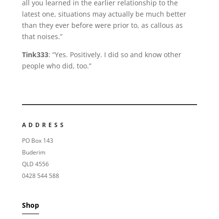
all you learned in the earlier relationship to the
latest one, situations may actually be much better
than they ever before were prior to, as callous as
that noises.”
Tink333
: “Yes. Positively. I did so and know other
people who did, too.”
ADDRESS
PO Box 143
Buderim
QLD 4556
0428 544 588
Shop