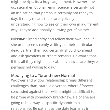
might be rips. Its a huge adjustment. However, the
occasional emotional reminiscence is certainly not
an indication that person is certainly not ready to
day. It really means these are typically
understanding how to see on their own in a different
way. They’re additionally allowing get of history.”
Bill1104
: “Tread softly and follow their own lead. If
she or he seems comfy writing on their particular
dead partner then you certainly should go ahead
and ask questions or create remarks. Be aware that
if it is all they might speak about chances are they’re
perhaps not willing to day.”
Modifying to a “brand-new Normal”
Widower and widow relationship brings different
challenges than, state, a divorcee, where âforever’
concluded against their will. It might be difficult to
be prone with somebody brand-new. He or she are
going to be always a specific dynamic in a
relationship. Be patient as the date learns as in