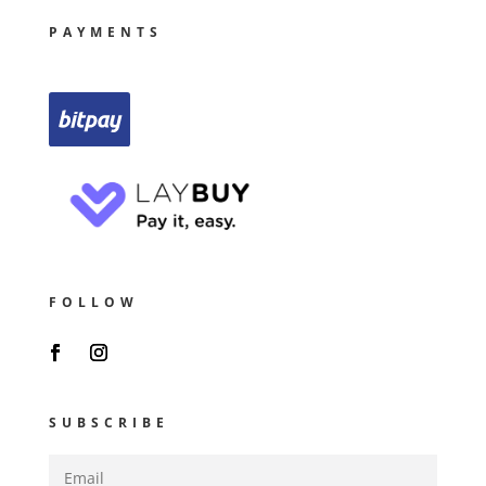
PAYMENTS
FOLLOW
SUBSCRIBE