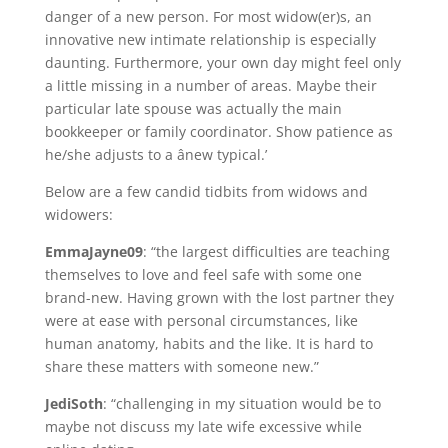
danger of a new person. For most widow(er)s, an
innovative new intimate relationship is especially
daunting. Furthermore, your own day might feel only
a little missing in a number of areas. Maybe their
particular late spouse was actually the main
bookkeeper or family coordinator. Show patience as
he/she adjusts to a ânew typical.’
Below are a few candid tidbits from widows and
widowers:
EmmaJayne09
: “the largest difficulties are teaching
themselves to love and feel safe with some one
brand-new. Having grown with the lost partner they
were at ease with personal circumstances, like
human anatomy, habits and the like. It is hard to
share these matters with someone new.”
JediSoth
: “challenging in my situation would be to
maybe not discuss my late wife excessive while