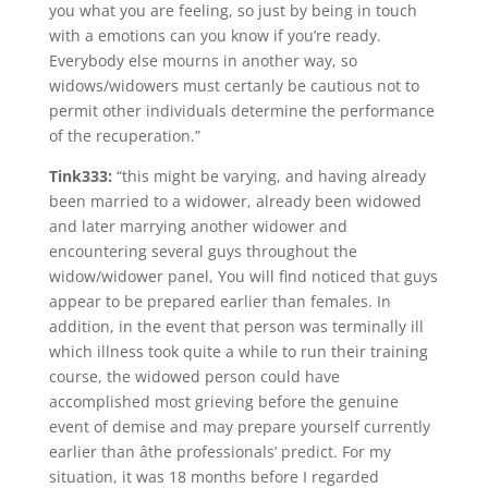
you what you are feeling, so just by being in touch
with a emotions can you know if you’re ready.
Everybody else mourns in another way, so
widows/widowers must certanly be cautious not to
permit other individuals determine the performance
of the recuperation.”
Tink333:
“this might be varying, and having already
been married to a widower, already been widowed
and later marrying another widower and
encountering several guys throughout the
widow/widower panel, You will find noticed that guys
appear to be prepared earlier than females. In
addition, in the event that person was terminally ill
which illness took quite a while to run their training
course, the widowed person could have
accomplished most grieving before the genuine
event of demise and may prepare yourself currently
earlier than âthe professionals’ predict. For my
situation, it was 18 months before I regarded