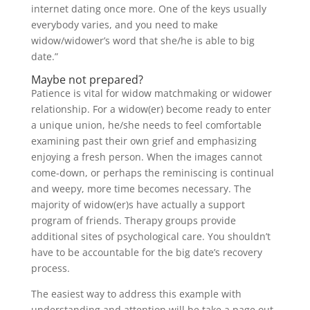
internet dating once more. One of the keys usually
everybody varies, and you need to make
widow/widower’s word that she/he is able to big
date.”
Maybe not prepared?
Patience is vital for widow matchmaking or widower
relationship. For a widow(er) become ready to enter
a unique union, he/she needs to feel comfortable
examining past their own grief and emphasizing
enjoying a fresh person. When the images cannot
come-down, or perhaps the reminiscing is continual
and weepy, more time becomes necessary. The
majority of widow(er)s have actually a support
program of friends. Therapy groups provide
additional sites of psychological care. You shouldn’t
have to be accountable for the big date’s recovery
process.
The easiest way to address this example with
understanding and attention will be take a page out