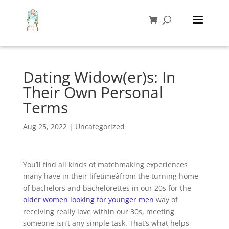
Dating Widow(er)s: In
Their Own Personal
Terms
Aug 25, 2022
|
Uncategorized
You’ll find all kinds of matchmaking experiences
many have in their lifetimeâfrom the turning home
of bachelors and bachelorettes in our 20s for the
older women looking for younger men
way of
receiving really love within our 30s, meeting
someone isn’t any simple task. That’s what helps