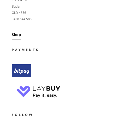
PO Box 143
Buderim
QLD 4556
0428 544 588
Shop
PAYMENTS
FOLLOW