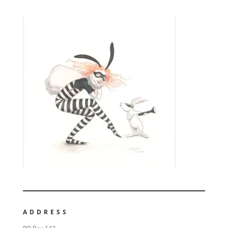
ADDRESS