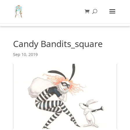
Candy Bandits_square
Sep 10, 2019