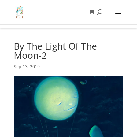
By The Light Of The
Moon-2
Sep 13, 2019