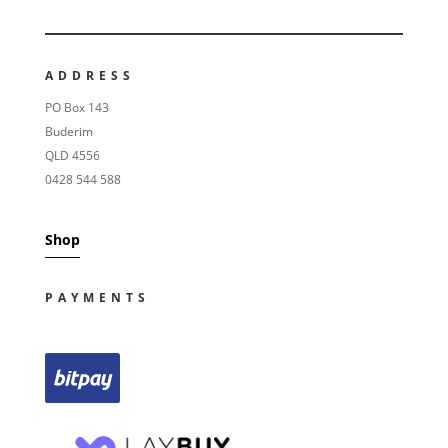
ADDRESS
PO Box 143
Buderim
QLD 4556
0428 544 588
Shop
PAYMENTS