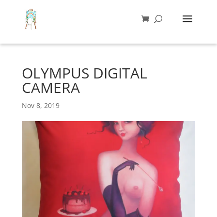
OLYMPUS DIGITAL
CAMERA
Nov 8, 2019