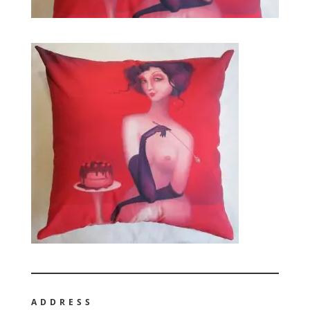
ADDRESS