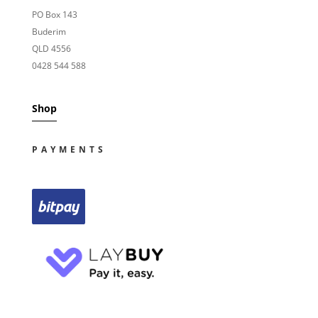
PO Box 143
Buderim
QLD 4556
0428 544 588
Shop
PAYMENTS